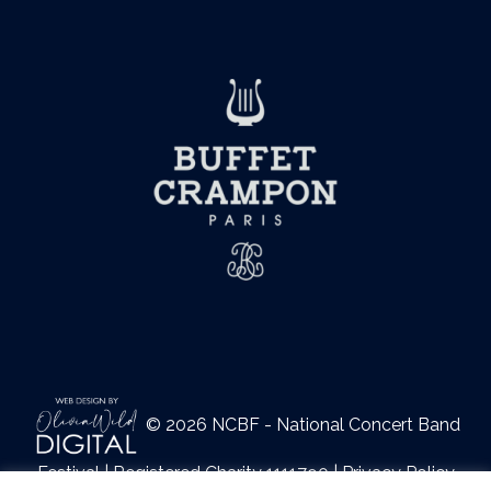
© 2026 NCBF - National Concert Band
Festival | Registered Charity 1111790 |
Privacy Policy