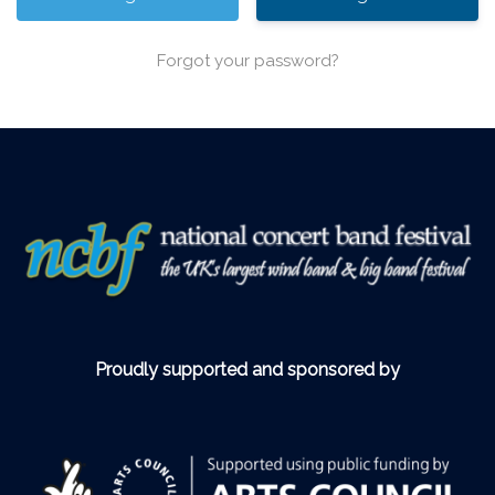
Forgot your password?
Proudly supported and sponsored by