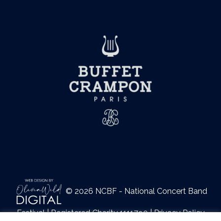
© 2026 NCBF - National Concert Band
Festival | Registered Charity 1111790 |
Privacy Policy