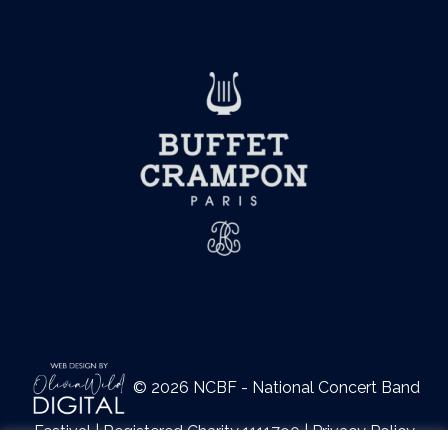
© 2026 NCBF - National Concert Band
Festival | Registered Charity 1111790 |
Privacy Policy