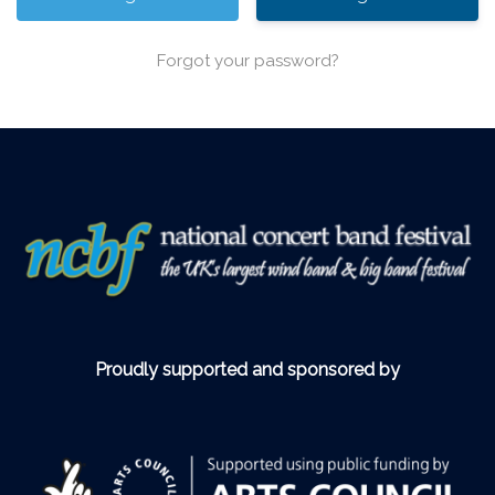
Forgot your password?
Proudly supported and sponsored by